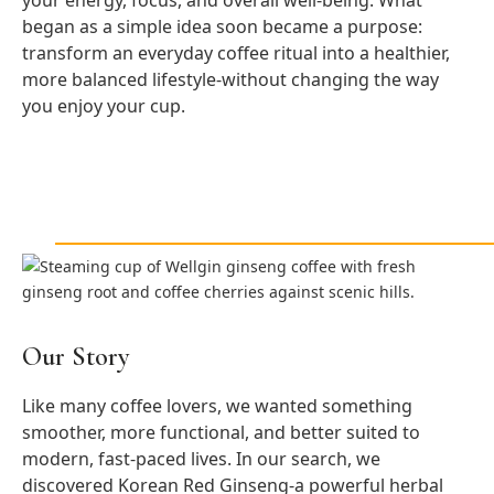
your energy, focus, and overall well-being. What
began as a simple idea soon became a purpose:
transform an everyday coffee ritual into a healthier,
more balanced lifestyle-without changing the way
you enjoy your cup.
Our Story
Like many coffee lovers, we wanted something
smoother, more functional, and better suited to
modern, fast-paced lives. In our search, we
discovered Korean Red Ginseng-a powerful herbal