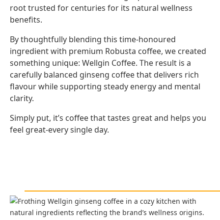
root trusted for centuries for its natural wellness
benefits.
By thoughtfully blending this time-honoured
ingredient with premium Robusta coffee, we created
something unique: Wellgin Coffee. The result is a
carefully balanced ginseng coffee that delivers rich
flavour while supporting steady energy and mental
clarity.
Simply put, it’s coffee that tastes great and helps you
feel great-every single day.