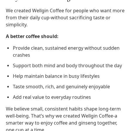
We created Wellgin Coffee for people who want more
from their daily cup-without sacrificing taste or
simplicity.
A better coffee should:
Provide clean, sustained energy without sudden
crashes
Support both mind and body throughout the day
Help maintain balance in busy lifestyles
Taste smooth, rich, and genuinely enjoyable
Add real value to everyday routines
We believe small, consistent habits shape long-term
well-being. That’s why we created Wellgin Coffee-a
smarter way to enjoy coffee and ginseng together,
one cup at a time.