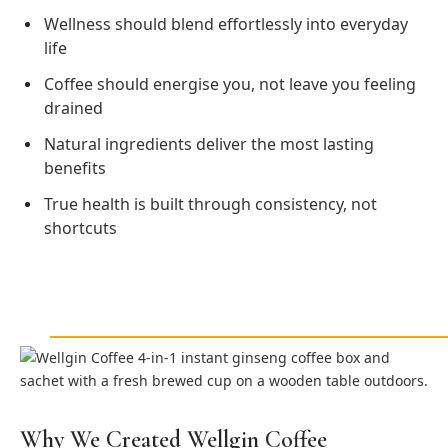
Wellness should blend effortlessly into everyday
life
Coffee should energise you, not leave you feeling
drained
Natural ingredients deliver the most lasting
benefits
True health is built through consistency, not
shortcuts
Why We Created Wellgin Coffee