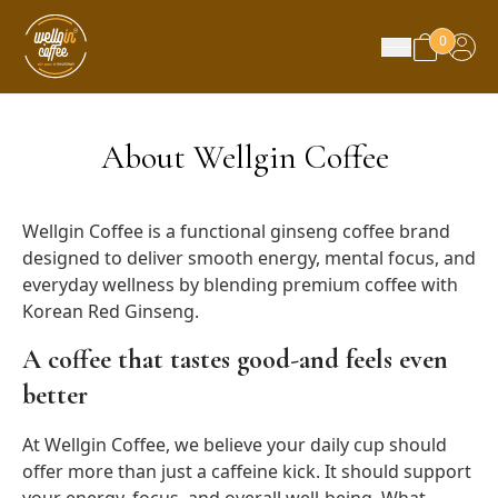
0
About Wellgin Coffee
Wellgin Coffee is a functional ginseng coffee brand
designed to deliver smooth energy, mental focus, and
everyday wellness by blending premium coffee with
Korean Red Ginseng.
A coffee that tastes good-and feels even
better
At Wellgin Coffee, we believe your daily cup should
offer more than just a caffeine kick. It should support