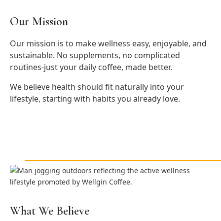
Our Mission
Our mission is to make wellness easy, enjoyable, and
sustainable. No supplements, no complicated
routines-just your daily coffee, made better.
We believe health should fit naturally into your
lifestyle, starting with habits you already love.
What We Believe