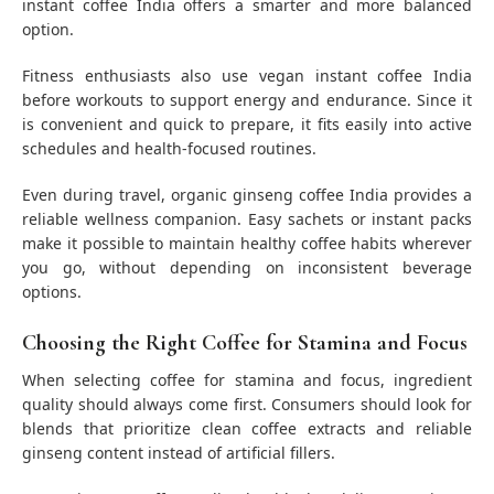
instant coffee India offers a smarter and more balanced
option.
Fitness enthusiasts also use vegan instant coffee India
before workouts to support energy and endurance. Since it
is convenient and quick to prepare, it fits easily into active
schedules and health-focused routines.
Even during travel, organic ginseng coffee India provides a
reliable wellness companion. Easy sachets or instant packs
make it possible to maintain healthy coffee habits wherever
you go, without depending on inconsistent beverage
options.
Choosing the Right Coffee for Stamina and Focus
When selecting coffee for stamina and focus, ingredient
quality should always come first. Consumers should look for
blends that prioritize clean coffee extracts and reliable
ginseng content instead of artificial fillers.