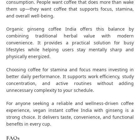
consumption. People want coffee that does more than wake
them up—they want coffee that supports focus, stamina,
and overall well-being.
Organic ginseng coffee India offers this balance by
combining traditional herbal value with modern
convenience. It provides a practical solution for busy
lifestyles while helping users stay mentally sharp and
physically energized.
Choosing coffee for stamina and focus means investing in
better daily performance. It supports work efficiency, study
concentration, and active routines without adding
unnecessary complexity to your schedule.
For anyone seeking a reliable and wellness-driven coffee
experience, vegan instant coffee India with ginseng is a
strong choice. It delivers taste, convenience, and functional
benefits in every cup.
FAQs