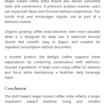
Vegan instant coffee India should also deliver consistent
taste and convenience. A premium product ensures users
can enjoy both flavor and function without compromise. This
builds trust and encourages regular use as part of a
wellness routine.
Organic ginseng coffee India becomes even more valuable
when it is designed for daily use. A balanced formula
should feel smooth, easy to digest, and suitable for
repeated consumption without discomfort.
A trusted product like Wellgin Coffee supports these
expectations by combining convenience with wellness-
focused ingredients. It helps users enjoy coffee for stamina
and focus while maintaining a healthier daily beverage
habit.
Conclusion
The shift toward vegan instant coffee India reflects a larger
movement toward healthier living and mindful