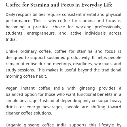
Coffee for Stamina and Focus in Everyday Life
Daily responsibilities require consistent mental and physical
performance. This is why coffee for stamina and focus is
becoming a practical choice for working professionals,
students, entrepreneurs, and active individuals across
India.
Unlike ordinary coffee, coffee for stamina and focus is
designed to support sustained productivity. It helps people
remain attentive during meetings, deadlines, workouts, and
study sessions. This makes it useful beyond the traditional
morning coffee habit.
Vegan instant coffee India with ginseng provides a
balanced option for those who want functional benefits in a
simple beverage. Instead of depending only on sugar-heavy
drinks or energy beverages, people are shifting toward
cleaner coffee solutions.
Organic ginseng coffee India supports this lifestyle by