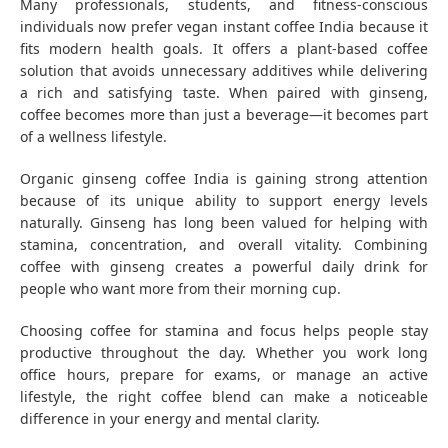
Many professionals, students, and fitness-conscious
individuals now prefer vegan instant coffee India because it
fits modern health goals. It offers a plant-based coffee
solution that avoids unnecessary additives while delivering
a rich and satisfying taste. When paired with ginseng,
coffee becomes more than just a beverage—it becomes part
of a wellness lifestyle.
Organic ginseng coffee India is gaining strong attention
because of its unique ability to support energy levels
naturally. Ginseng has long been valued for helping with
stamina, concentration, and overall vitality. Combining
coffee with ginseng creates a powerful daily drink for
people who want more from their morning cup.
Choosing coffee for stamina and focus helps people stay
productive throughout the day. Whether you work long
office hours, prepare for exams, or manage an active
lifestyle, the right coffee blend can make a noticeable
difference in your energy and mental clarity.