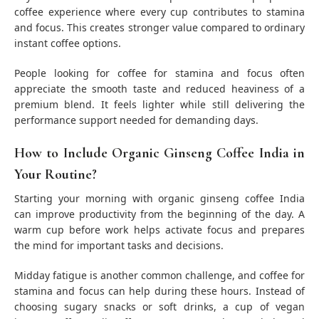
coffee experience where every cup contributes to stamina
and focus. This creates stronger value compared to ordinary
instant coffee options.
People looking for coffee for stamina and focus often
appreciate the smooth taste and reduced heaviness of a
premium blend. It feels lighter while still delivering the
performance support needed for demanding days.
How to Include Organic Ginseng Coffee India in
Your Routine?
Starting your morning with organic ginseng coffee India
can improve productivity from the beginning of the day. A
warm cup before work helps activate focus and prepares
the mind for important tasks and decisions.
Midday fatigue is another common challenge, and coffee for
stamina and focus can help during these hours. Instead of
choosing sugary snacks or soft drinks, a cup of vegan