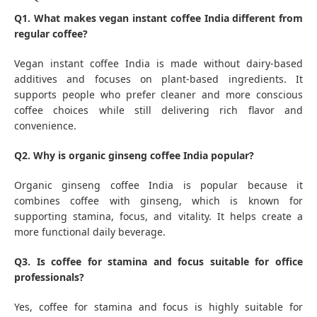
Q1. What makes vegan instant coffee India different from
regular coffee?
Vegan instant coffee India is made without dairy-based
additives and focuses on plant-based ingredients. It
supports people who prefer cleaner and more conscious
coffee choices while still delivering rich flavor and
convenience.
Q2. Why is organic ginseng coffee India popular?
Organic ginseng coffee India is popular because it
combines coffee with ginseng, which is known for
supporting stamina, focus, and vitality. It helps create a
more functional daily beverage.
Q3. Is coffee for stamina and focus suitable for office
professionals?
Yes, coffee for stamina and focus is highly suitable for