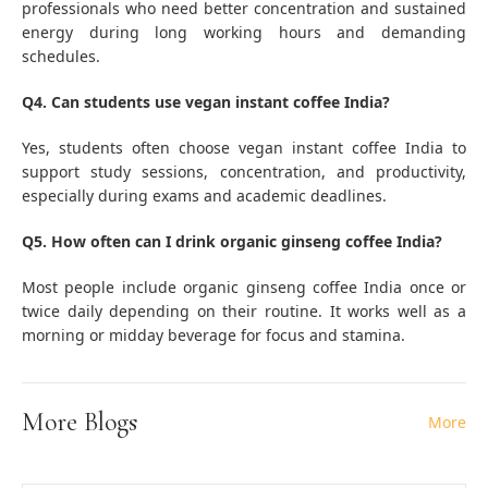
professionals who need better concentration and sustained
energy during long working hours and demanding
schedules.
Q4. Can students use vegan instant coffee India?
Yes, students often choose vegan instant coffee India to
support study sessions, concentration, and productivity,
especially during exams and academic deadlines.
Q5. How often can I drink organic ginseng coffee India?
Most people include organic ginseng coffee India once or
twice daily depending on their routine. It works well as a
morning or midday beverage for focus and stamina.
More Blogs
More