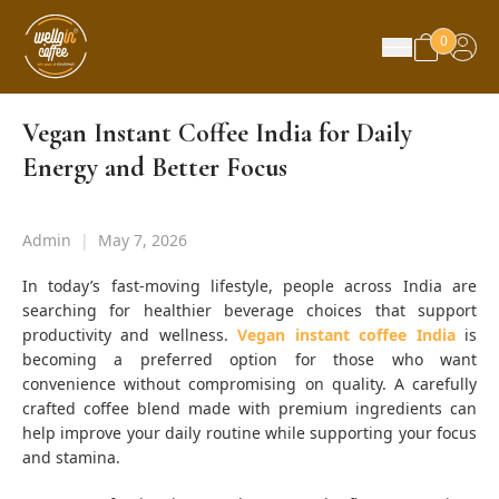
0
Vegan Instant Coffee India for Daily
Energy and Better Focus
Admin
|
May 7, 2026
In today’s fast-moving lifestyle, people across India are
searching for healthier beverage choices that support
productivity and wellness.
Vegan instant coffee India
is
becoming a preferred option for those who want
convenience without compromising on quality. A carefully
crafted coffee blend made with premium ingredients can
help improve your daily routine while supporting your focus
and stamina.