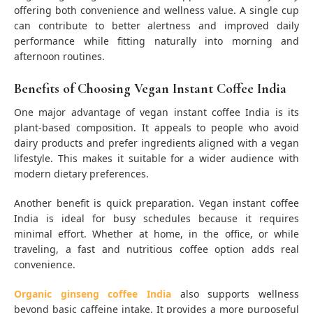
offering both convenience and wellness value. A single cup
can contribute to better alertness and improved daily
performance while fitting naturally into morning and
afternoon routines.
Benefits of Choosing Vegan Instant Coffee India
One major advantage of vegan instant coffee India is its
plant-based composition. It appeals to people who avoid
dairy products and prefer ingredients aligned with a vegan
lifestyle. This makes it suitable for a wider audience with
modern dietary preferences.
Another benefit is quick preparation. Vegan instant coffee
India is ideal for busy schedules because it requires
minimal effort. Whether at home, in the office, or while
traveling, a fast and nutritious coffee option adds real
convenience.
Organic ginseng coffee India
also supports wellness
beyond basic caffeine intake. It provides a more purposeful