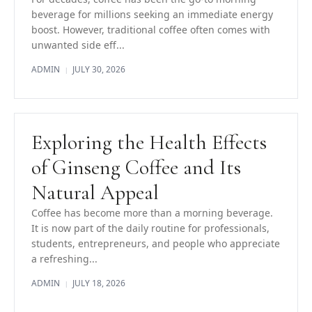
beverage for millions seeking an immediate energy
boost. However, traditional coffee often comes with
unwanted side eff...
ADMIN
JULY 30, 2026
|
Exploring the Health Effects
of Ginseng Coffee and Its
Natural Appeal
Coffee has become more than a morning beverage.
It is now part of the daily routine for professionals,
students, entrepreneurs, and people who appreciate
a refreshing...
ADMIN
JULY 18, 2026
|