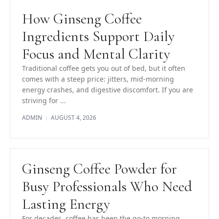
How Ginseng Coffee
Ingredients Support Daily
Focus and Mental Clarity
Traditional coffee gets you out of bed, but it often
comes with a steep price: jitters, mid-morning
energy crashes, and digestive discomfort. If you are
striving for ...
ADMIN
AUGUST 4, 2026
|
Ginseng Coffee Powder for
Busy Professionals Who Need
Lasting Energy
For decades, coffee has been the go-to morning