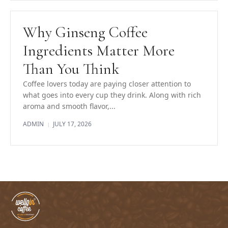
Why Ginseng Coffee
Ingredients Matter More
Than You Think
Coffee lovers today are paying closer attention to
what goes into every cup they drink. Along with rich
aroma and smooth flavor,...
ADMIN
JULY 17, 2026
|